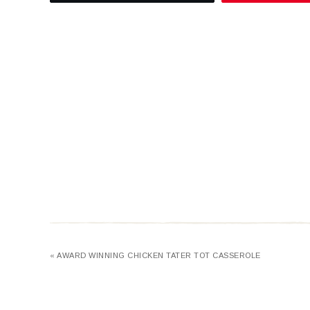
« AWARD WINNING CHICKEN TATER TOT CASSEROLE