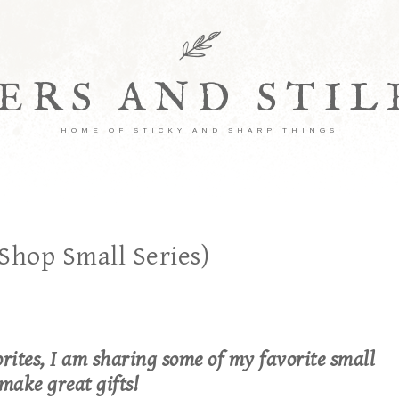
ERS AND STI
HOME OF STICKY AND SHARP THINGS
Shop Small Series)
rites, I am sharing some of my favorite small
make great gifts!