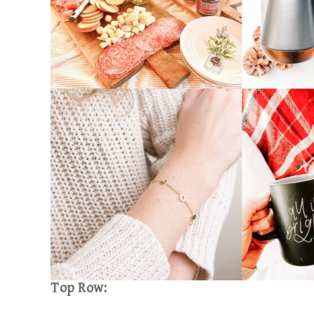
Top Row: