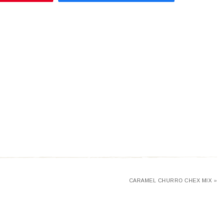
CARAMEL CHURRO CHEX MIX »