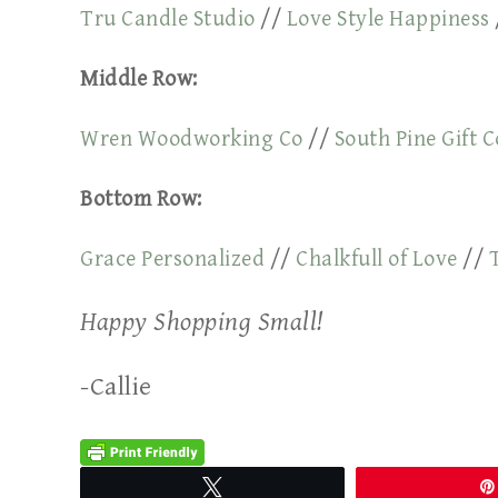
Tru Candle Studio
//
Love Style Happiness
Middle Row:
Wren Woodworking Co
//
South Pine Gift C
Bottom Row:
Grace Personalized
//
Chalkfull of Love
//
Happy Shopping Small!
-Callie
Tweet