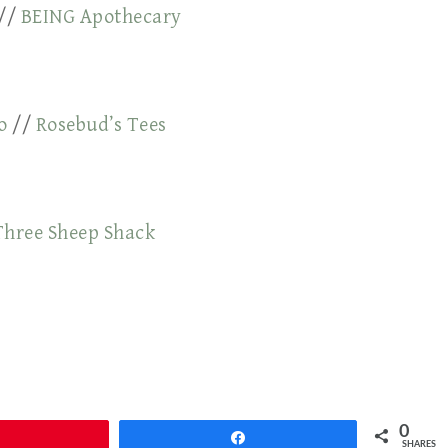
//
BEING Apothecary
o
//
Rosebud’s Tees
Three Sheep Shack
0
Pin
Share
SHARES