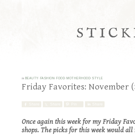
STICK
in
BEAUTY
·
FASHION
·
FOOD
·
MOTHERHOOD
·
STYLE
Friday Favorites: November (
Share
Share
Pin
Share
Once again this week for my Friday Favo
shops. The picks for this week would all 