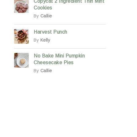
Copycat 2 Ingredient Thin Mint
Cookies
By
Callie
Harvest Punch
By
Kelly
No Bake Mini Pumpkin
Cheesecake Pies
By
Callie