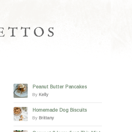
LETTOS
Peanut Butter Pancakes
By
Kelly
Homemade Dog Biscuits
By
Brittany