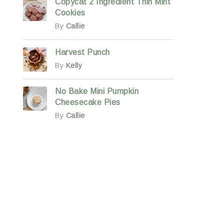
Copycat 2 Ingredient Thin Mint
Cookies
By
Callie
Harvest Punch
By
Kelly
No Bake Mini Pumpkin
Cheesecake Pies
By
Callie