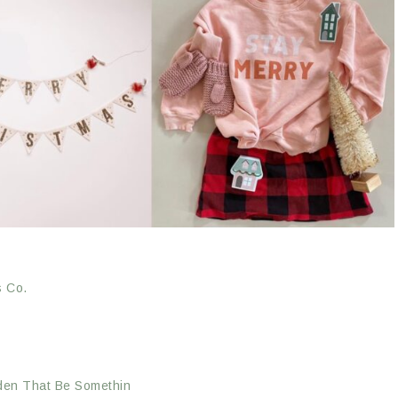
s Co.
en That Be Somethin