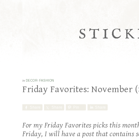
STICK
in
DECOR
·
FASHION
Friday Favorites: November (
Share
Share
Pin
Share
For my Friday Favorites picks this month,
Friday, I will have a post that contains