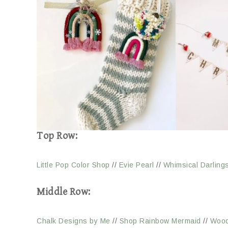
Top Row:
Little Pop Color Shop
//
Evie Pearl
//
Whimsical Darling
Middle Row:
Chalk Designs by Me
//
Shop Rainbow Mermaid
//
Wood