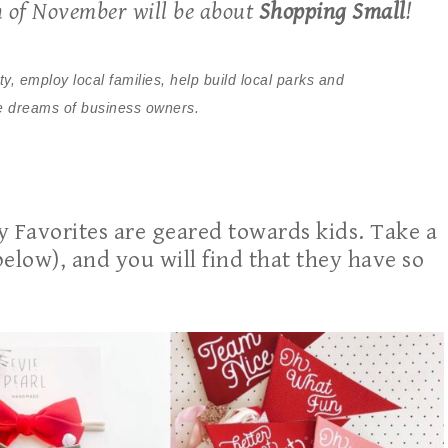
h of November will be about
Shopping Small
!
 employ local families, help build local parks and
the dreams of business owners.
ay Favorites are geared towards kids. Take a
below), and you will find that they have so