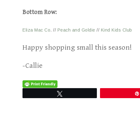
Bottom Row:
Eliza Mac Co
. //
Peach and Goldie
//
Kind Kids Club
Happy shopping small this season!
-Callie
Tweet