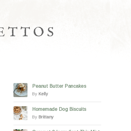
LETTOS
Peanut Butter Pancakes
By
Kelly
Homemade Dog Biscuits
By
Brittany