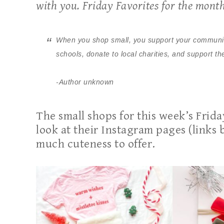
with you. Friday Favorites for the mont
When you shop small, you support your community,
schools, donate to local charities, and support 
-Author unknown
The small shops for this week’s Frid
look at their Instagram pages (links 
much cuteness to offer.