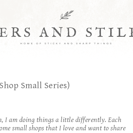
ERS AND STI
HOME OF STICKY AND SHARP THINGS
Shop Small Series)
 I am doing things a little differently. Each
 some small shops that I love and want to share